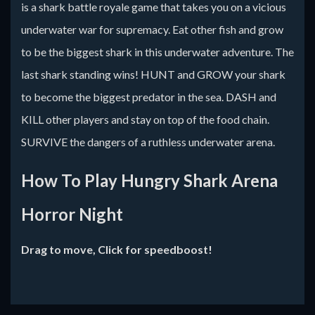
is a shark battle royale game that takes you on a vicious
underwater war for supremacy. Eat other fish and grow
to be the biggest shark in this underwater adventure. The
last shark standing wins! HUNT and GROW your shark
to become the biggest predator in the sea. DASH and
KILL other players and stay on top of the food chain.
SURVIVE the dangers of a ruthless underwater arena.
How To Play Hungry Shark Arena
Horror Night
Drag to move, Click for speedboost!