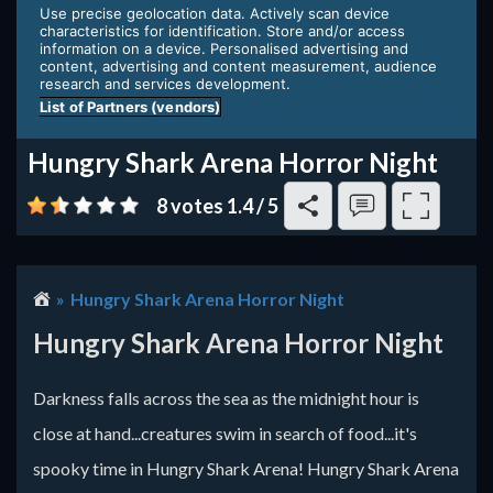
Hungry Shark Arena Horror Night
8 votes
1.4
/
5
Hungry Shark Arena Horror Night
Hungry Shark Arena Horror Night
Darkness falls across the sea as the midnight hour is
close at hand...creatures swim in search of food...it's
spooky time in Hungry Shark Arena! Hungry Shark Arena