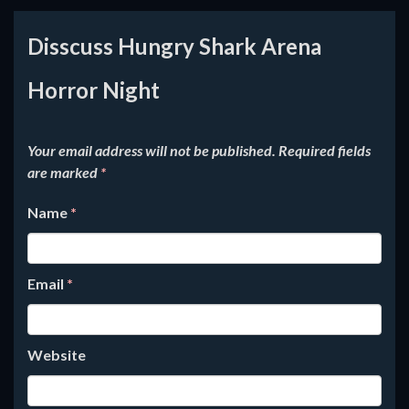
Disscuss Hungry Shark Arena
Horror Night
Your email address will not be published.
Required fields
are marked
*
Name
*
Email
*
Website