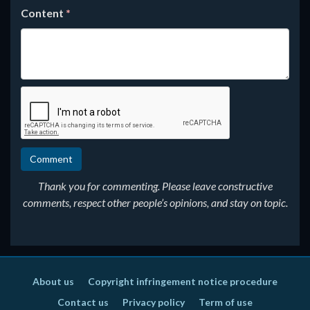
Content
*
Thank you for commenting. Please leave constructive
comments, respect other people’s opinions, and stay on topic.
About us
Copyright infringement notice procedure
Contact us
Privacy policy
Term of use