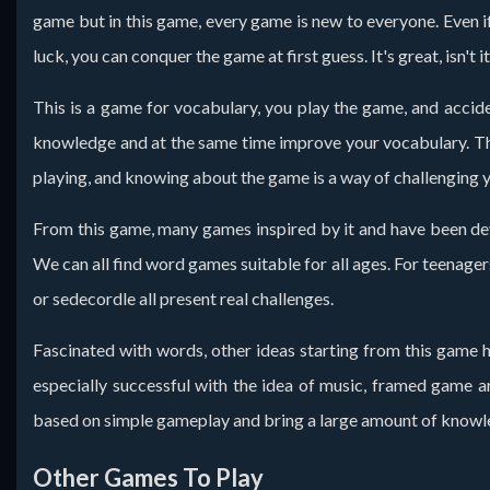
game but in this game, every game is new to everyone. Even if
luck, you can conquer the game at first guess. It's great, isn't it
This is a game for vocabulary, you play the game, and accide
knowledge and at the same time improve your vocabulary. The 
playing, and knowing about the game is a way of challenging y
From this game, many games inspired by it and have been develo
We can all find word games suitable for all ages. For teenager
or sedecordle all present real challenges.
Fascinated with words, other ideas starting from this game h
especially successful with the idea of ​​​​music, framed gam
based on simple gameplay and bring a large amount of knowl
Other Games To Play