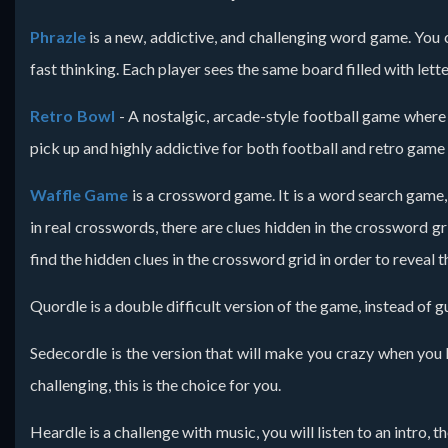
Phrazle
is a new, addictive, and challenging word game. You ca
fast thinking. Each player sees the same board filled with lette
Retro Bowl
- A nostalgic, arcade-style football game where
pick up and highly addictive for both football and retro game
Waffle Game
is a crossword game. It is a word search game, 
in real crosswords, there are clues hidden in the crossword gr
find the hidden clues in the crossword grid in order to reveal
Quordle is a double difficult version of the game, instead of 
Sedecordle is the version that will make you crazy when you 
challenging, this is the choice for you.
Heardle is a challenge with music, you will listen to an intro