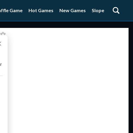
ffle Game
Hot Games
New Games
Slope