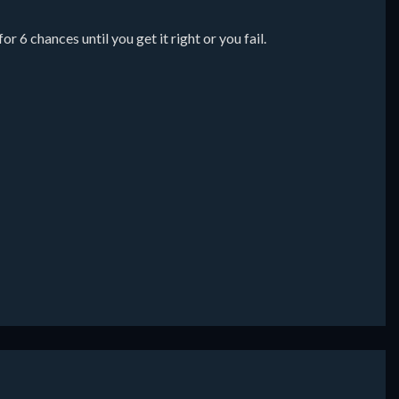
 6 chances until you get it right or you fail.