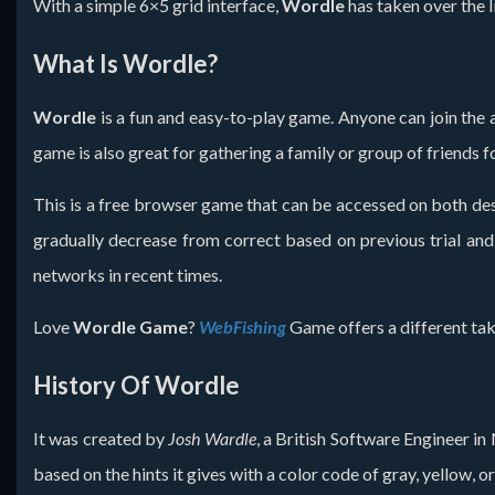
With a simple 6×5 grid interface,
Wordle
has taken over the I
What Is Wordle?
Wordle
is a fun and easy-to-play game. Anyone can join the ac
game is also great for gathering a family or group of friends f
This is a free browser game that can be accessed on both des
gradually decrease from correct based on previous trial and e
networks in recent times.
Love
Wordle Game
?
WebFishing
Game offers a different tak
History Of Wordle
It was created by
Josh Wardle
, a British Software Engineer in
based on the hints it gives with a color code of gray, yellow, or