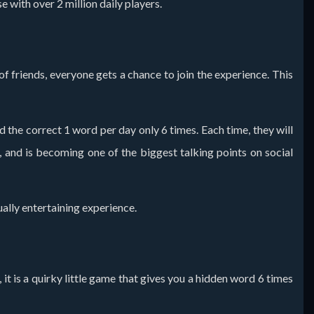
 with over 2 million daily players.
of friends, everyone gets a chance to join the experience. This
the correct 1 word per day only 6 times. Each time, they will
g, and is becoming one of the biggest talking points on social
ally entertaining experience.
 it is a quirky little game that gives you a hidden word 6 times