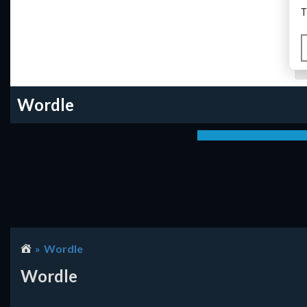
Wordle
Wordle
Wordle