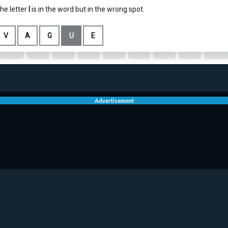
Advertisement