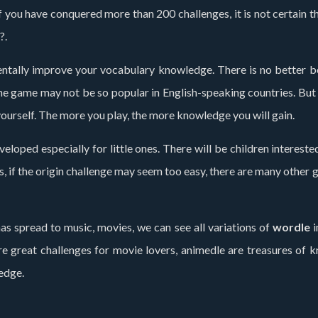
 you have conquered more than 200 challenges, it is not certain th
?.
ntally improve your vocabulary knowledge. There is no better bene
game may not be so popular in English-speaking countries. But fo
ourself. The more you play, the more knowledge you will gain.
ped especially for little ones. There will be children interested i
s, if the origin challenge may seem too easy, there are many other
as spread to music, movies, we can see all variations of
wordle
i
e are great challenges for movie lovers, animedle are treasures o
edge.