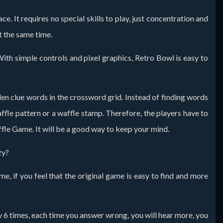
. It requires no special skills to play, just concentration and
at the same time.
th simple controls and pixel graphics, Retro Bowl is easy to
dden clue words in the crossword grid. Instead of finding words
affle pattern or a waffle stamp. Therefore, the players have to
affle Game. It will be a good way to keep your mind.
zy?
, if you feel that the original game is easy to find and more
ly 6 times, each time you answer wrong, you will hear more, you