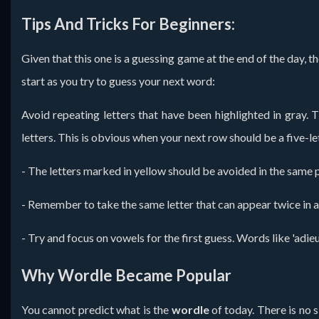
Tips And Tricks For Beginners:
Given that this one is a guessing game at the end of the day, t
start as you try to guess your next word:
Avoid repeating letters that have been highlighted in gray.
letters. This is obvious when your next row should be a five-let
- The letters marked in yellow should be avoided in the same p
- Remember to take the same letter that can appear twice in a w
- Try and focus on vowels for the first guess. Words like 'adieu
Why Wordle Became Popular
You cannot predict what is the
wordle
of today. There is no s