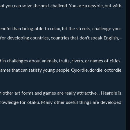
at you can solve the next challend. You are a newbie, but with
fit than being able to relax, hit the streets, challenge your
r developing countries, countries that don't speak English, -
n challenges about animals, fruits, rivers, or names of cities.
 games that can satisfy young people. Quordle, dordle, octordle
n other art forms and games are really attractive. . Heardle is
f knowledge for otaku. Many other useful things are developed