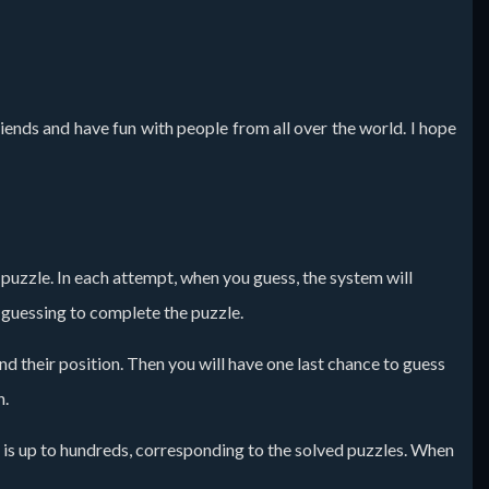
iends and have fun with people from all over the world. I hope
he puzzle. In each attempt, when you guess, the system will
p guessing to complete the puzzle.
and their position. Then you will have one last chance to guess
n.
 is up to hundreds, corresponding to the solved puzzles. When