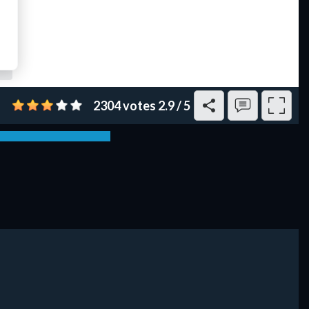
2304 votes
2.9
/
5