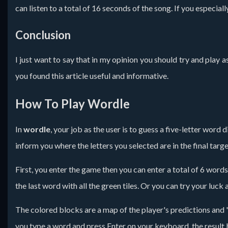
can listen to a total of 16 seconds of the song. If you especia
Conclusion
I just want to say that in my opinion you should try and play
you found this article useful and informative.
How To Play Wordle
In
wordle
, your job as the user is to guess a five-letter word
inform you where the letters you selected are in the final tar
First, you enter the game then you can enter a total of 6 words
the last word with all the green tiles. Or you can try your luck a
The colored blocks are a map of the player's predictions and
you type a word and press Enter on your keyboard, the result 