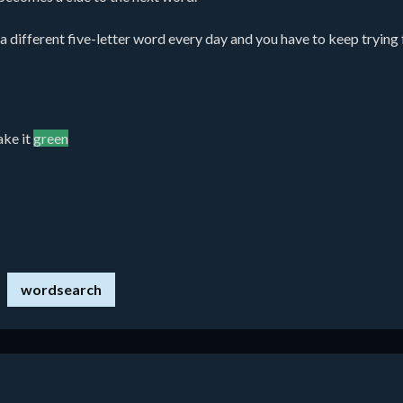
different five-letter word every day and you have to keep trying for
ake it
green
wordsearch