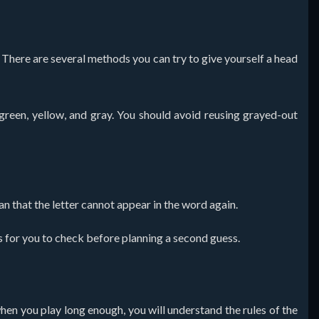
e. There are several methods you can try to give yourself a head
green, yellow, and gray. You should avoid reusing grayed-out
an that the letter cannot appear in the word again.
wels for you to check before planning a second guess.
when you play long enough, you will understand the rules of the