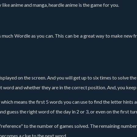
lly like anime and manga, heardle anime is the game for you.
 as much Wordle as you can. This can be a great way to make new fr
 displayed on the screen. And you will get up to six times to solve t
get word and whether they are in the correct position. And, you kee
 which means the first 5 words you can use to find the letter hints 
nd guess the right word of the day in 2 or 3, or even on the first tur
 "reference" to the number of games solved. The remaining number
becomes a clue to the next word.