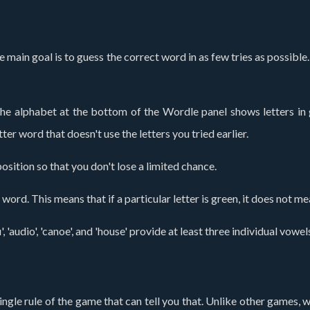
he main goal is to guess the correct word in as few tries as possibl
 The alphabet at the bottom of the Wordle panel shows letters in 
ter word that doesn't use the letters you tried earlier.
osition so that you don't lose a limited chance.
ord. This means that if a particular letter is green, it does not me
', 'audio', 'canoe', and 'house' provide at least three individual vo
ingle rule of the game that can tell you that. Unlike other games, 