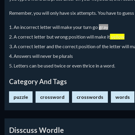
Remember, you will only have six attempts. You have to guess a 
1. An incorrect letter will make your turn go
gray
2. A correct letter but wrong position will make it
yellow
3. A correct letter and the correct position of the letter will m
4. Answers will never be plurals
5. Letters can be used twice or even thrice in a word.
Category And Tags
puzzle
crossword
crosswords
words
Disscuss Wordle