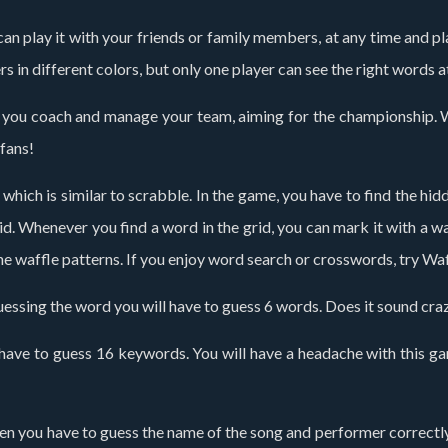
n play it with your friends or family members, at any time and place
rs in different colors, but only one player can see the right words 
 you coach and manage your team, aiming for the championship. Wi
 fans!
which is similar to scrabble. In the game, you have to find the hi
id. Whenever you find a word in the grid, you can mark it with a w
 the waffle patterns. If you enjoy word search or crosswords, try W
guessing the word you will have to guess 6 words. Does it sound cra
have to guess 16 keywords. You will have a headache with this game
, then you have to guess the name of the song and performer correct