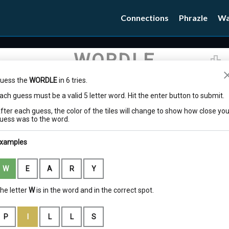
Connections
Phrazle
Wa