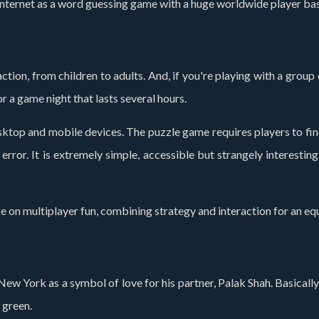
nternet as a word guessing game with a huge worldwide player base
tion, from children to adults. And, if you're playing with a group 
or a game night that lasts several hours.
ktop and mobile devices. The puzzle game requires players to find 
rror. It is extremely simple, accessible but strangely interestin
e on multiplayer fun, combining strategy and interaction for an equ
 New York as a symbol of love for his partner, Palak Shah. Basically,
 green.