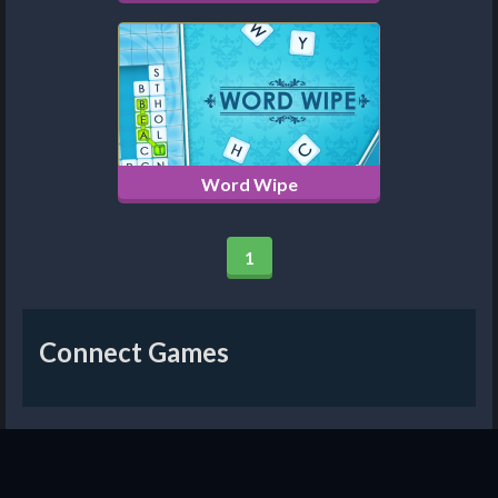
Word Wipe
1
Connect Games