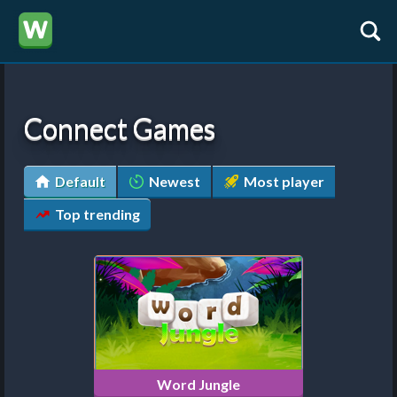
Connect Games
Default
Newest
Most player
Top trending
Word Jungle