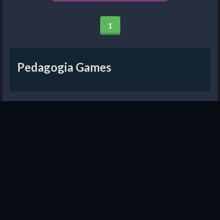
1
Pedagogia Games