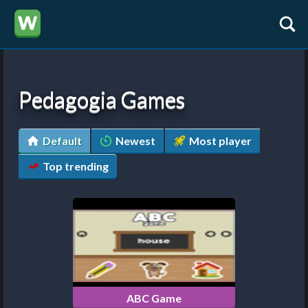
Pedagogia Games
Default
Newest
Most player
Top trending
ABC Game