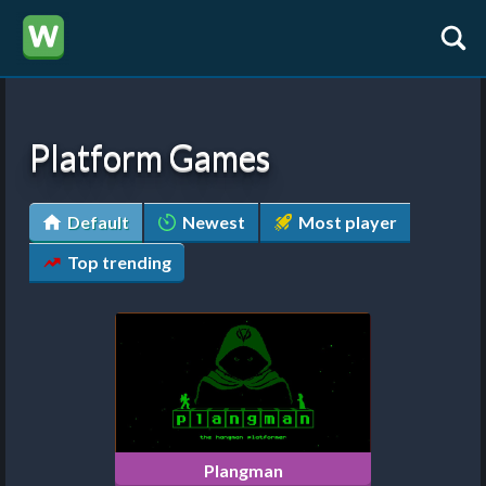
Platform Games
Default
Newest
Most player
Top trending
Plangman