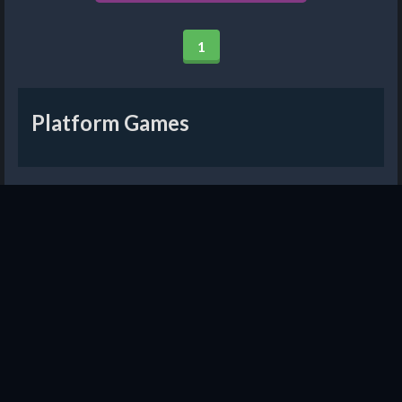
1
Platform Games