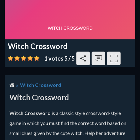
Witch Crossword
1 votes
5
/
5
Witch Crossword
Witch Crossword
Witch Crossword
is a classic style crossword-style
game in which you must find the correct word based on
small clues given by the cute witch. Help her adventure