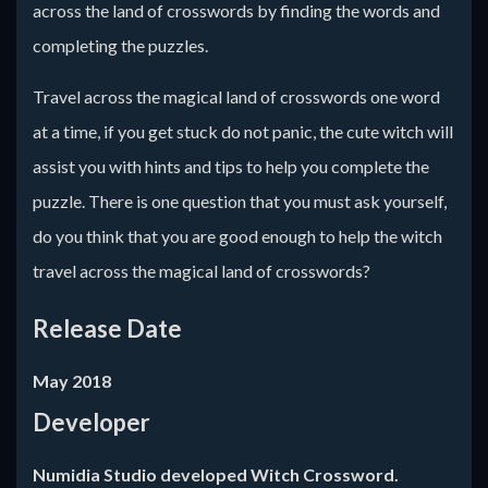
across the land of crosswords by finding the words and
completing the puzzles.
Travel across the magical land of crosswords one word
at a time, if you get stuck do not panic, the cute witch will
assist you with hints and tips to help you complete the
puzzle. There is one question that you must ask yourself,
do you think that you are good enough to help the witch
travel across the magical land of crosswords?
Release Date
May 2018
Developer
Numidia Studio developed Witch Crossword.