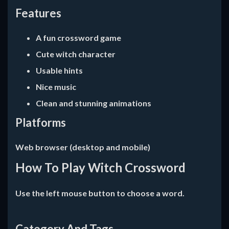
Features
A fun crossword game
Cute witch character
Usable hints
Nice music
Clean and stunning animations
Platforms
Web browser (desktop and mobile)
How To Play Witch Crossword
Use the left mouse button to choose a word.
Category And Tags