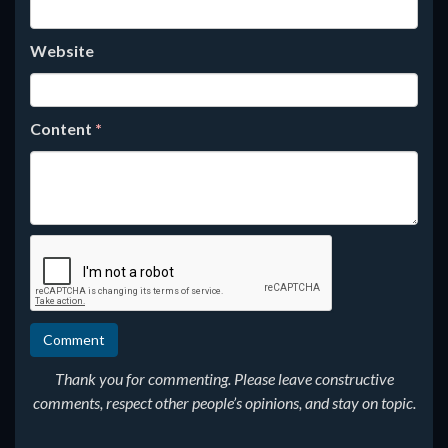
Website
Content
*
Thank you for commenting. Please leave constructive
comments, respect other people’s opinions, and stay on topic.