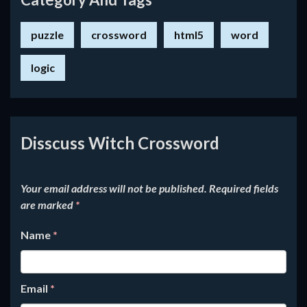
puzzle
crossword
html5
word
logic
Disscuss Witch Crossword
Your email address will not be published.
Required fields
are marked
*
Name
*
Email
*