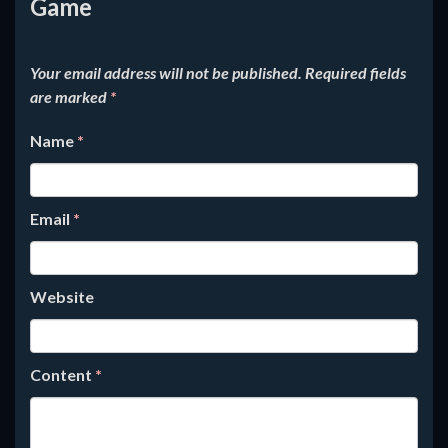
Game
Your email address will not be published.
Required fields
are marked
*
Name
*
Email
*
Website
Content
*