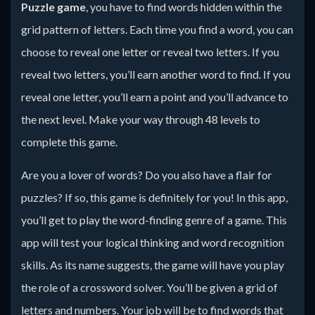
Puzzle game
, you have to find words hidden within the
grid pattern of letters. Each time you find a word, you can
choose to reveal one letter or reveal two letters. If you
reveal two letters, you’ll earn another word to find. If you
reveal one letter, you’ll earn a point and you’ll advance to
the next level. Make your way through 48 levels to
complete this game.
Are you a lover of words? Do you also have a flair for
puzzles? If so, this game is definitely for you! In this app,
you’ll get to play the word-finding genre of a game. This
app will test your logical thinking and word recognition
skills. As its name suggests, the game will have you play
the role of a crossword solver. You’ll be given a grid of
letters and numbers. Your job will be to find words that