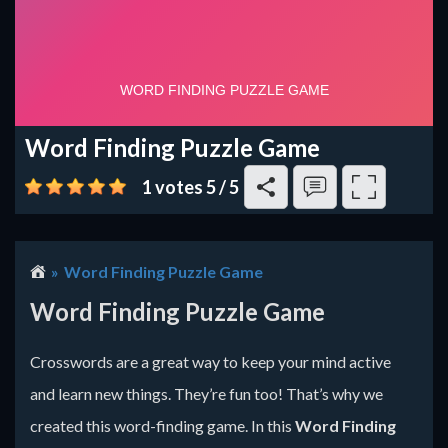
Word Finding Puzzle Game
1 votes
5
/
5
Word Finding Puzzle Game
Word Finding Puzzle Game
Crosswords are a great way to keep your mind active
and learn new things. They’re fun too! That’s why we
created this word-finding game. In this
Word Finding