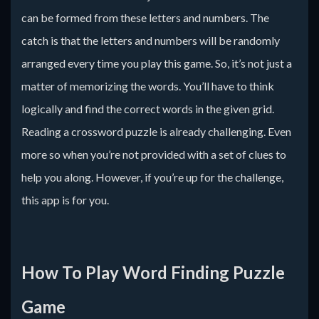
can be formed from these letters and numbers. The
catch is that the letters and numbers will be randomly
arranged every time you play this game. So, it’s not just a
matter of memorizing the words. You’ll have to think
logically and find the correct words in the given grid.
Reading a crossword puzzle is already challenging. Even
more so when you’re not provided with a set of clues to
help you along. However, if you’re up for the challenge,
this app is for you.
How To Play Word Finding Puzzle
Game