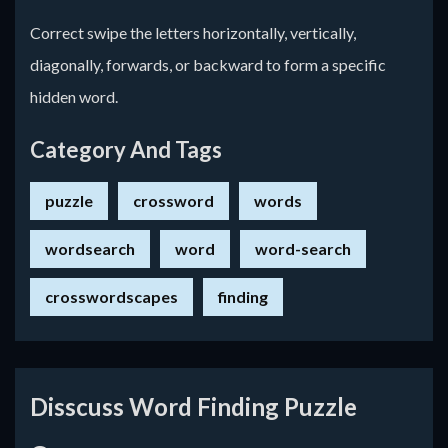
Correct swipe the letters horizontally, vertically,
diagonally, forwards, or backward to form a specific
hidden word.
Category And Tags
puzzle
crossword
words
wordsearch
word
word-search
crosswordscapes
finding
Disscuss Word Finding Puzzle