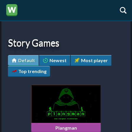
Story Games
Default
Newest
Most player
Top trending
Plangman