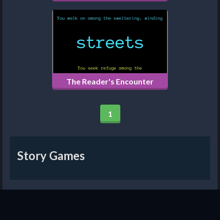
The Reader's Encounter
1
Story Games